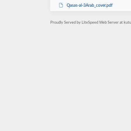
Qasas-al-3Arab_cover.pdf
Proudly Served by LiteSpeed Web Server at kutu