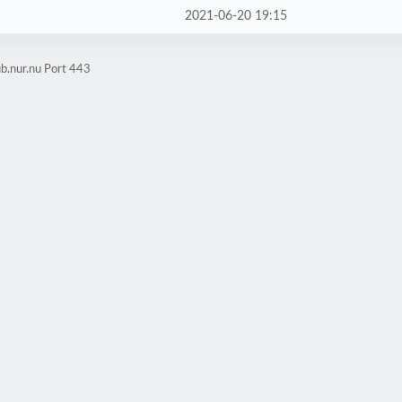
2021-06-20 19:15
b.nur.nu Port 443