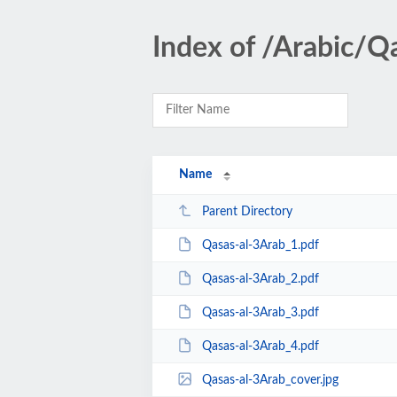
Index of /Arabic/Q
Name
Parent Directory
Qasas-al-3Arab_1.pdf
Qasas-al-3Arab_2.pdf
Qasas-al-3Arab_3.pdf
Qasas-al-3Arab_4.pdf
Qasas-al-3Arab_cover.jpg