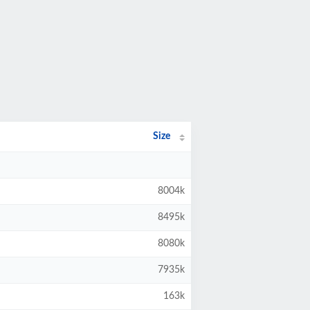
Size
8004k
8495k
8080k
7935k
163k