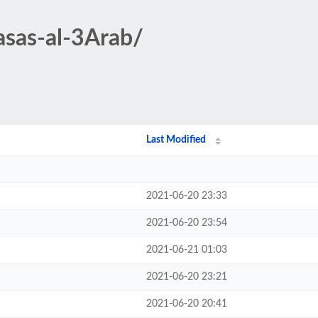
asas-al-3Arab/
Last Modified
2021-06-20 23:33
2021-06-20 23:54
2021-06-21 01:03
2021-06-20 23:21
2021-06-20 20:41